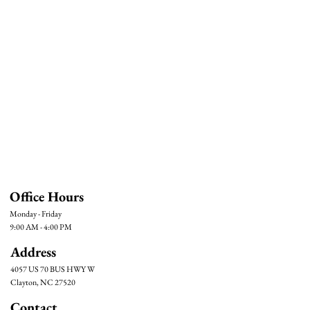
Office Hours
Monday - Friday
9:00 AM - 4:00 PM
Address
4057 US 70 BUS HWY W
Clayton, NC 27520
Contact