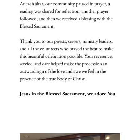
At each altar, our community paused in prayer, a 
reading was shared for reflection, another prayer 
followed, and then we received a blessing with the 
Blessed Sacrament.
Thank you to our priests, servers, ministry leaders, 
and all the volunteers who braved the heat to make 
this beautiful celebration possible. Your reverence, 
service, and care helped make the procession an 
outward sign of the love and awe we feel in the 
presence of the true Body of Christ.
Jesus in the Blessed Sacrament, we adore You.