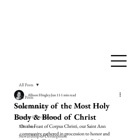
SAINT ANN
CATHOLIC
CHURCH
All Posts
Allison Hingley
Jun 11
1 min read
All Posts
Solemnity of the Most Holy
Faith Formation
Body & Blood of Christ
Liturgy & Sacraments
On the Feast of Corpus Christi, our Saint Ann 
Ministries
community gathered in procession to honor and 
Stewardship & Development