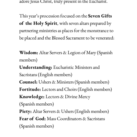
adore Jesus Christ, truly present in the Eucharist.
This year’s procession focused on the 
Seven Gifts 
of the Holy Spirit
, with seven altars prepared by 
partnering ministries as places for the monstrance to 
be placed and the Blessed Sacrament to be venerated:
Wisdom:
 Altar Servers & Legion of Mary (Spanish 
members)
Understanding:
 Eucharistic Ministers and 
Sacristans (English members)
Counsel:
 Ushers & Ministers (Spanish members)
Fortitude:
 Lectors and Choirs (English members)
Knowledge:
 Lectors & Divine Mercy 
(Spanish members)
Piety:
 Altar Servers & Ushers (English members)
Fear of God:
 Mass Coordinators & Sacristans 
(Spanish members)