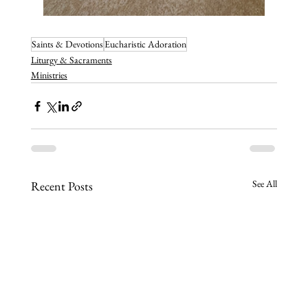
Saints & Devotions
Eucharistic Adoration
Liturgy & Sacraments
Ministries
See All
Recent Posts