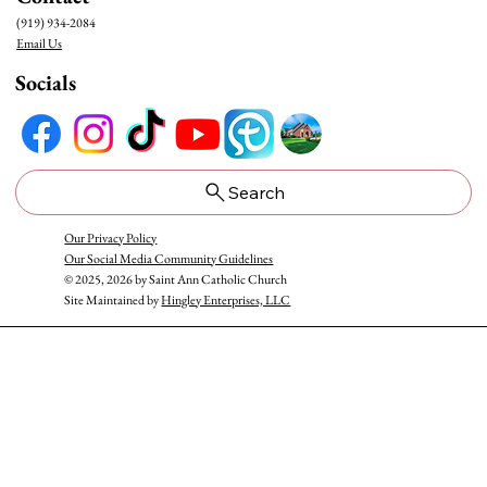
(919) 934-2084
Email Us
Socials
Honoring Our Blessed Mother: May Crowning at
Saint Ann
Search
Our Privacy Policy
Our Social Media Community Guidelines
© 2025, 2026 by Saint Ann Catholic Church
Site Maintained by
Hingley Enterprises, LLC