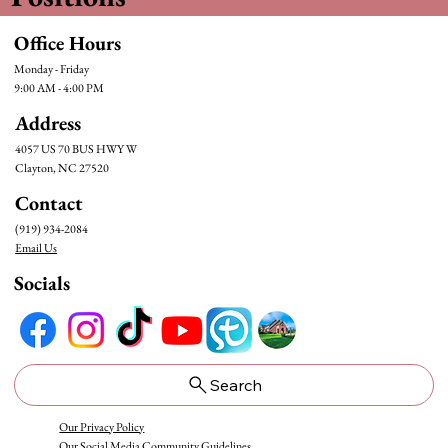
Office Hours
Monday - Friday
9:00 AM - 4:00 PM
Address
4057 US 70 BUS HWY W
Clayton, NC 27520
Contact
(919) 934-2084
Email Us
Socials
Search
Our Privacy Policy
Our Social Media Community Guidelines