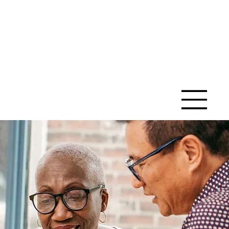
SAINT ANN
CATHOLIC
CHURCH