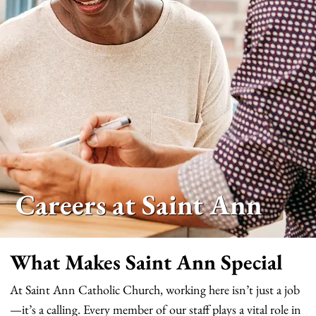
Careers at Saint Ann
What Makes Saint Ann Special
At Saint Ann Catholic Church, working here isn’t just a job
—it’s a calling. Every member of our staff plays a vital role in