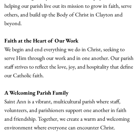
helping our parish live out its mission to grow in faith, serve
others, and build up the Body of Christ in Clayton and
beyond.
Faith at the Heart of Our Work
We begin and end everything we do in Christ, seeking to
serve Him through our work and in one another. Our parish
staff strives to reflect the love, joy, and hospitality that define
our Catholic faith.
A Welcoming Parish Family
Saint Ann is a vibrant, multicultural parish where staff,
volunteers, and parishioners support one another in faith
and friendship. Together, we create a warm and welcoming
environment where everyone can encounter Christ.