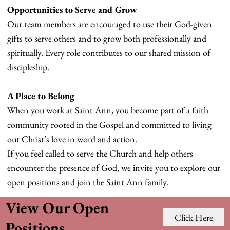
Opportunities to Serve and Grow
Our team members are encouraged to use their God-given
gifts to serve others and to grow both professionally and
spiritually. Every role contributes to our shared mission of
discipleship.
A Place to Belong
When you work at Saint Ann, you become part of a faith
community rooted in the Gospel and committed to living
out Christ’s love in word and action.
If you feel called to serve the Church and help others
encounter the presence of God, we invite you to explore our
open positions and join the Saint Ann family.
View Our Open
Click Here
Positions