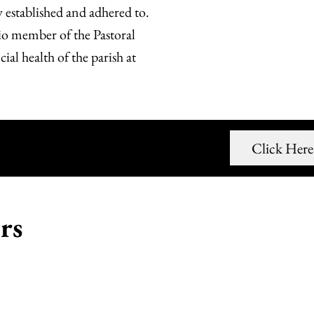
y established and adhered to.
cio member of the Pastoral
al health of the parish at
ead Our Minutes
Click Here
rs