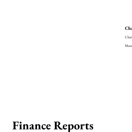
Cha
Chai
Mass
Finance Reports