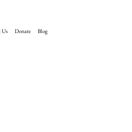
 CHURCH
t Us
Donate
Blog