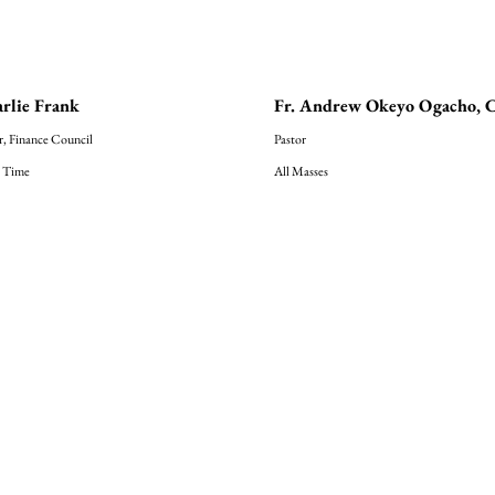
rlie Frank
Fr. Andrew Okeyo Ogacho, 
r, Finance Council
Pastor
 Time
All Masses