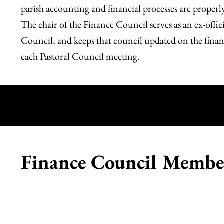
parish accounting and financial processes are properl
The chair of the Finance Council serves as an ex-offi
Council, and keeps that council updated on the financi
each Pastoral Council meeting.
R
Finance Council Membe