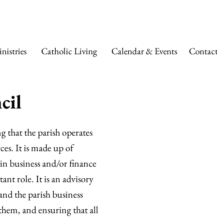
 ANN CATHOLIC
nistries
Catholic Living
Calendar & Events
Contac
cil
g that the parish operates
ces. It is made up of
in business and/or finance
ant role. It is an advisory
and the parish business
hem, and ensuring that all