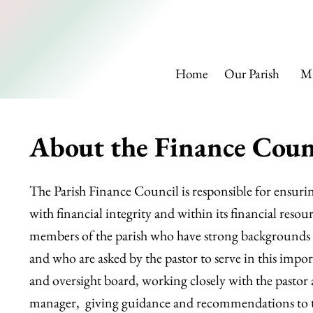
SAINT
Home
Our Parish
Mi
About the Finance Coun
The Parish Finance Council is responsible for ensurin
with financial integrity and within its financial resour
members of the parish who have strong backgrounds 
and who are asked by the pastor to serve in this import
and oversight board, working closely with the pastor 
manager, giving guidance and recommendations to t