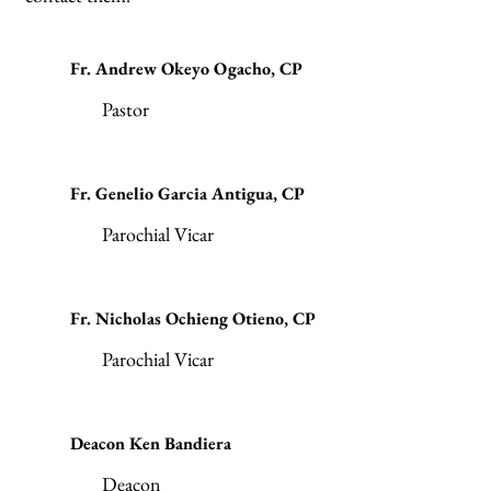
Fr. Andrew Okeyo Ogacho, CP
Pastor
Fr. Genelio Garcia Antigua, CP
Parochial Vicar
Fr. Nicholas Ochieng Otieno, CP
Parochial Vicar
Deacon Ken Bandiera
Deacon