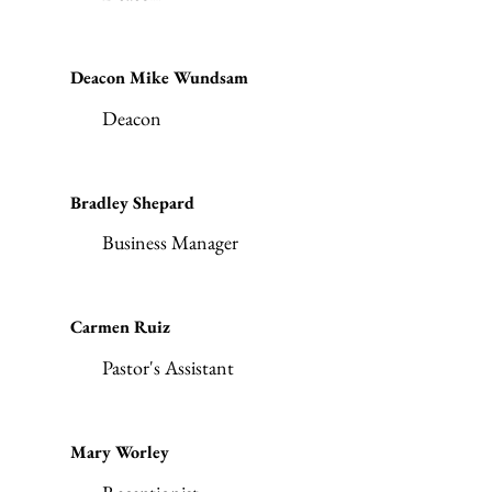
Deacon Mike Wundsam
Deacon
Bradley Shepard
Business Manager
Carmen Ruiz
Pastor's Assistant
Mary Worley