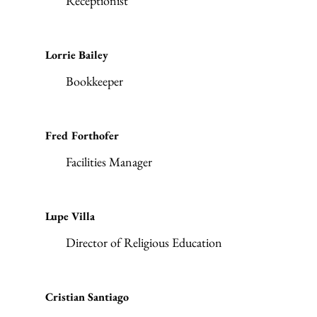
Receptionist
Lorrie Bailey
Bookkeeper
Fred Forthofer
Facilities Manager
Lupe Villa
Director of Religious Education
Cristian Santiago