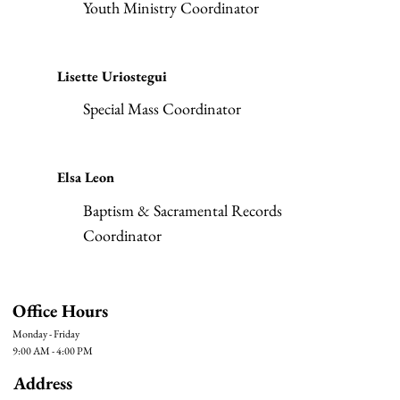
Youth Ministry Coordinator
Lisette Uriostegui
Special Mass Coordinator
Elsa Leon
Baptism & Sacramental Records
Coordinator
Office Hours
Monday - Friday
9:00 AM - 4:00 PM
Address