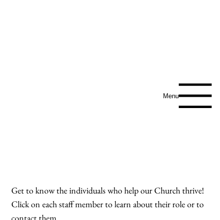
SAINT ANN
CATHOLIC
CHURCH
Menu
Meet Our Amazing
Team
Get to know the individuals who help our Church thrive!
Click on each staff member to learn about their role or to
contact them.