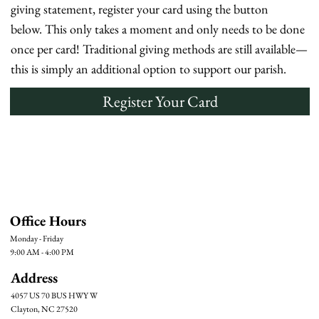
giving statement, register your card using the button
below. This only takes a moment and only needs to be done
once per card! Traditional giving methods are still available—
this is simply an additional option to support our parish.
Register Your Card
Office Hours
Monday - Friday
9:00 AM - 4:00 PM
Address
4057 US 70 BUS HWY W
Clayton, NC 27520