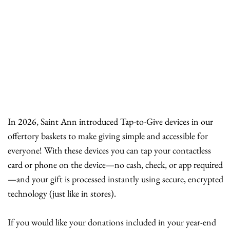
In 2026, Saint Ann introduced Tap-to-Give devices in our
offertory baskets to make giving simple and accessible for
everyone! With these devices you can tap your contactless
card or phone on the device—no cash, check, or app required
—and your gift is processed instantly using secure, encrypted
technology (just like in stores).
If you would like your donations included in your year-end