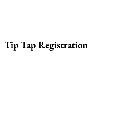
Tip Tap Registration