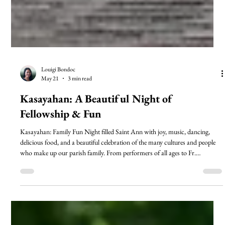
Louigi Bondoc
May 21
3 min read
Kasayahan: A Beautiful Night of
Fellowship & Fun
Kasayahan: Family Fun Night filled Saint Ann with joy, music, dancing,
delicious food, and a beautiful celebration of the many cultures and people
who make up our parish family. From performers of all ages to Fr.
Nicholas’ unforgettable Macarena appearance, the evening reflected the love,
unity, and fellowship that make Saint Ann home. Read a special thank you
message from Louigi Bondoc and the Filipino Community as we celebrate
the success of this joyful night together.