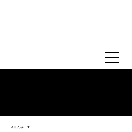
SAINT ANN
CATHOLIC
CHURCH
All Posts