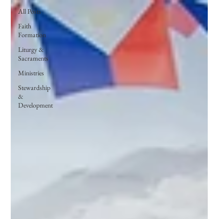
All Posts
Faith
Formation
Liturgy &
Sacraments
Ministries
Stewardship
&
Development