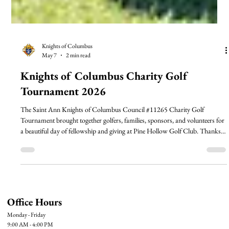
Knights of Columbus
May 7
2 min read
Knights of Columbus Charity Golf
Tournament 2026
The Saint Ann Knights of Columbus Council #11265 Charity Golf
Tournament brought together golfers, families, sponsors, and volunteers for
a beautiful day of fellowship and giving at Pine Hollow Golf Club. Thanks
to the generosity of our community, the tournament helps support outreach
ministries of Saint Ann Catholic Church that serve Johnston County and
beyond. Read more and see highlights from the day!