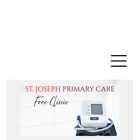
SAINT ANN
CATHOLIC
CHURCH