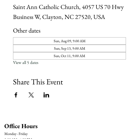
Saint Ann Catholic Church, 4057 US 70 Hwy
Business W, Clayton, NC 27520, USA
Other dates
Sun, Aug 09, 9:00 AM
Sun, Sep 13, 9:00 AM
Sun, Oct 11, 9:00 AM
View all 5 dates
Share This Event
Office Hours
Monday - Friday