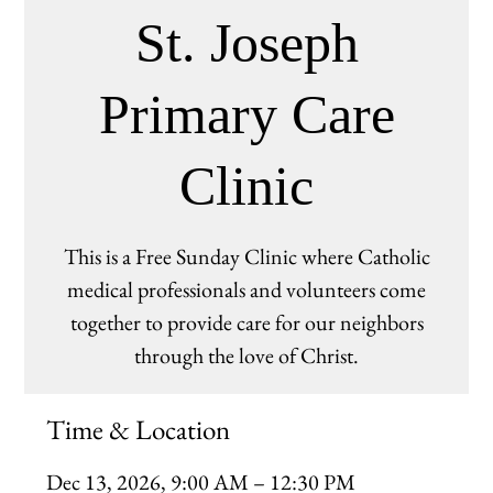
St. Joseph
Primary Care
Clinic
This is a Free Sunday Clinic where Catholic
medical professionals and volunteers come
together to provide care for our neighbors
through the love of Christ.
Time & Location
Dec 13, 2026, 9:00 AM – 12:30 PM