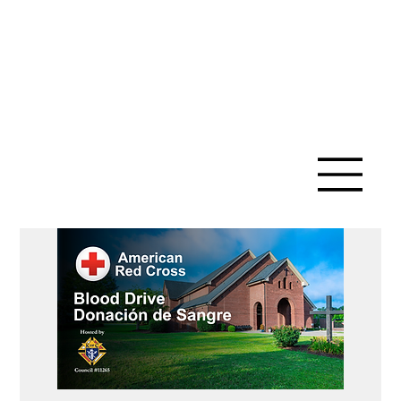
SAINT ANN
CATHOLIC
CHURCH