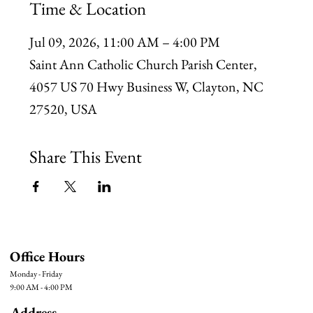
Time & Location
Jul 09, 2026, 11:00 AM – 4:00 PM
Saint Ann Catholic Church Parish Center,
4057 US 70 Hwy Business W, Clayton, NC
27520, USA
Share This Event
Office Hours
Monday - Friday
9:00 AM - 4:00 PM
Address