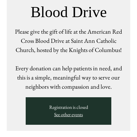
Blood Drive
Please give the gift of life at the American Red
Cross Blood Drive at Saint Ann Catholic
Church, hosted by the Knights of Columbus!
Every donation can help patients in need, and
this is a simple, meaningful way to serve our
neighbors with compassion and love.
Registration is closed
See other events