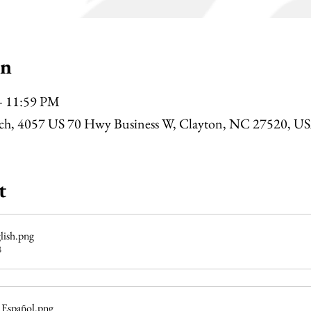
on
– 11:59 PM
rch, 4057 US 70 Hwy Business W, Clayton, NC 27520, U
t
lish
.png
B
 Español
.png