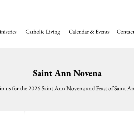
 ANN CATHOLIC
nistries
Catholic Living
Calendar & Events
Contac
Saint Ann Novena
in us for the 2026 Saint Ann Novena and Feast of Saint A