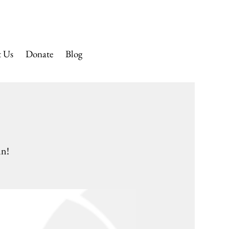
 CHURCH
t Us
Donate
Blog
nn!