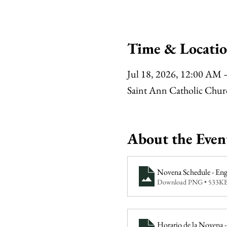
Time & Locati
Jul 18, 2026, 12:00 AM 
Saint Ann Catholic Chu
About the Even
Novena Schedule - Eng
Download PNG • 533K
Horario de la Novena -