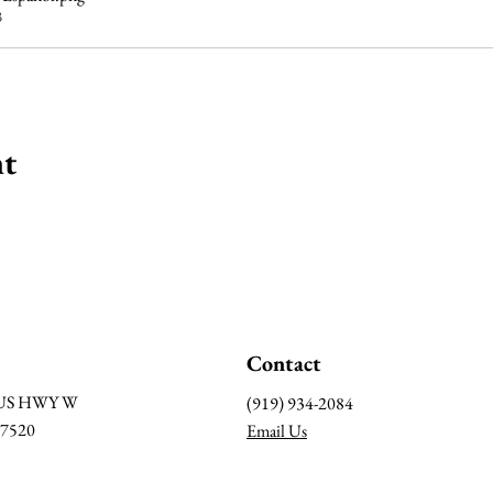
B
nt
Contact
BUS HWY W
(919) 934-2084
27520
Email Us