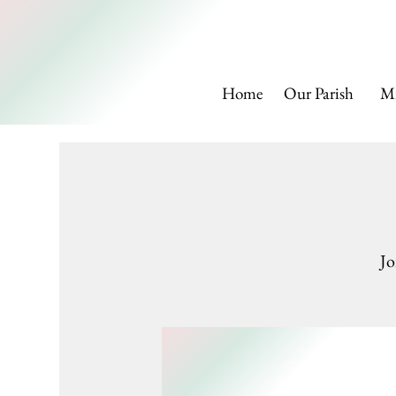
SAINT
Home
Our Parish
Mi
Jo