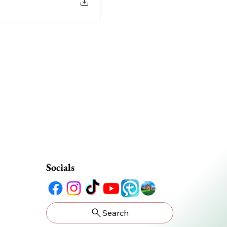
Socials
Search