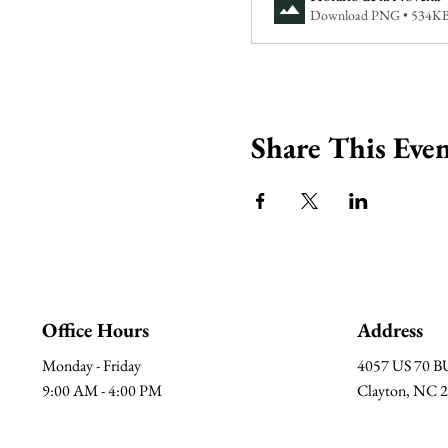
Download PNG • 534K
Share This Eve
Office Hours
Address
Monday - Friday
4057 US 70 
9:00 AM - 4:00 PM
Clayton, NC 