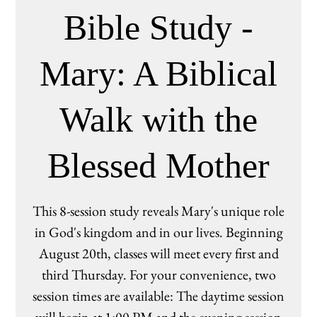
Bible Study -
Mary: A Biblical
Walk with the
Blessed Mother
This 8-session study reveals Mary's unique role
in God's kingdom and in our lives. Beginning
August 20th, classes will meet every first and
third Thursday. For your convenience, two
session times are available: The daytime session