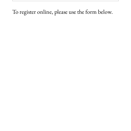
To register online, please use the form below.