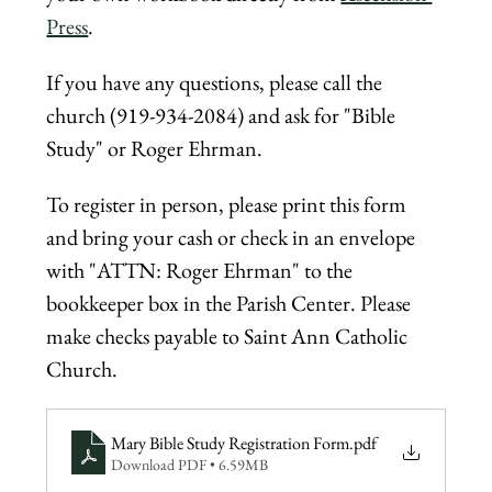
Press
.
If you have any questions, please call the 
church (919-934-2084) and ask for "Bible 
Study" or Roger Ehrman.
To register in person, please print this form 
and bring your cash or check in an envelope 
with "ATTN: Roger Ehrman" to the 
bookkeeper box in the Parish Center. Please 
make checks payable to Saint Ann Catholic 
Church.
Mary Bible Study Registration Form
.pdf
Download PDF • 6.59MB