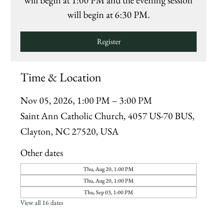
will begin at 1:00 PM and the evening session
will begin at 6:30 PM.
Register
Time & Location
Nov 05, 2026, 1:00 PM – 3:00 PM
Saint Ann Catholic Church, 4057 US-70 BUS,
Clayton, NC 27520, USA
Other dates
Thu, Aug 20, 1:00 PM
Thu, Aug 20, 1:00 PM
Thu, Sep 03, 1:00 PM
View all 16 dates