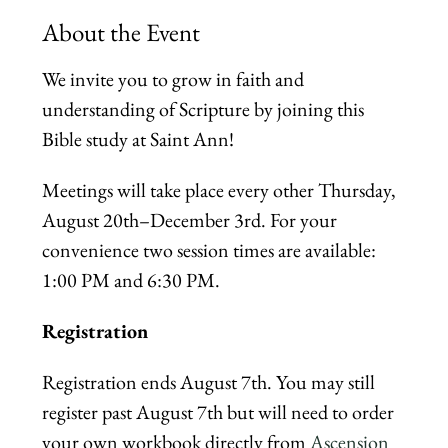
About the Event
We invite you to grow in faith and 
understanding of Scripture by joining this 
Bible study at Saint Ann! 
Meetings will take place every other Thursday, 
August 20th–December 3rd. For your 
convenience two session times are available: 
1:00 PM and 6:30 PM.
Registration
Registration ends August 7th. You may still 
register past August 7th but will need to order 
your own workbook directly from 
Ascension 