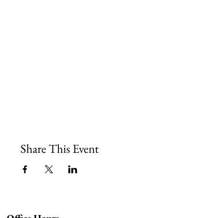
Share This Event
Office Hours