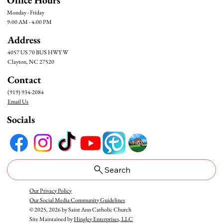
Monday - Friday
9:00 AM - 4:00 PM
Address
4057 US 70 BUS HWY W
Clayton, NC 27520
Contact
(919) 934-2084
Email Us
Socials
Search
Our Privacy Policy
Our Social Media Community Guidelines
© 2025, 2026 by Saint Ann Catholic Church
Site Maintained by
Hingley Enterprises, LLC