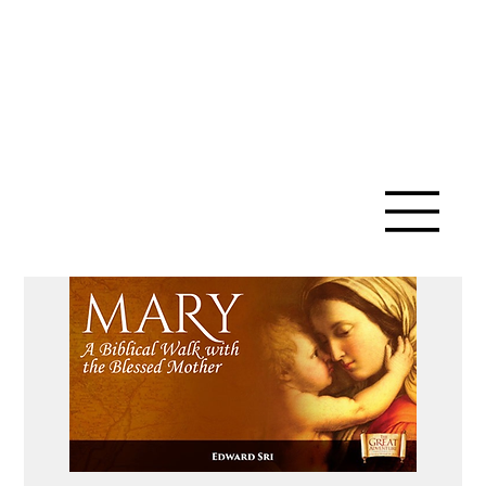
SAINT ANN
CATHOLIC
CHURCH