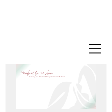
SAINT ANN
CATHOLIC
CHURCH