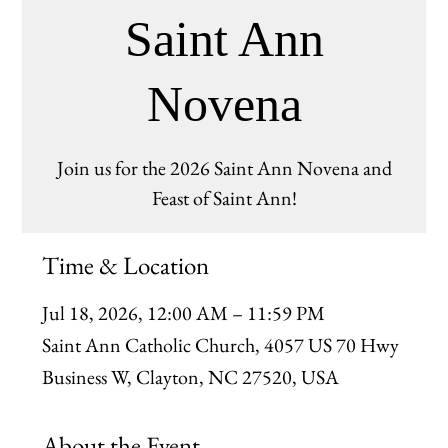
Saint Ann
Novena
Join us for the 2026 Saint Ann Novena and
Feast of Saint Ann!
Time & Location
Jul 18, 2026, 12:00 AM – 11:59 PM
Saint Ann Catholic Church, 4057 US 70 Hwy
Business W, Clayton, NC 27520, USA
About the Event