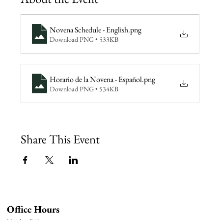
Novena Schedule - English
.png
Download PNG • 533KB
Horario de la Novena - Español
.png
Download PNG • 534KB
Share This Event
Office Hours