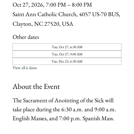
Oct 27, 2026, 7:00 PM – 8:00 PM
Saint Ann Catholic Church, 4057 US-70 BUS,
Clayton, NC 27520, USA
Other dates
Tue, Oct 27, 6:30 AM
Tue, Oct 27, 9:00 AM
Tue, Dec 22, 6:30 AM
View all 6 dates
About the Event
The Sacrament of Anointing of the Sick will 
take place during the 6:30 a.m. and 9:00 a.m. 
English Masses, and 7:00 p.m. Spanish Mass.