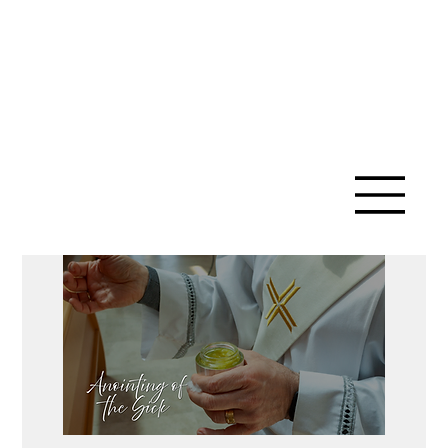
SAINT ANN
CATHOLIC
CHURCH