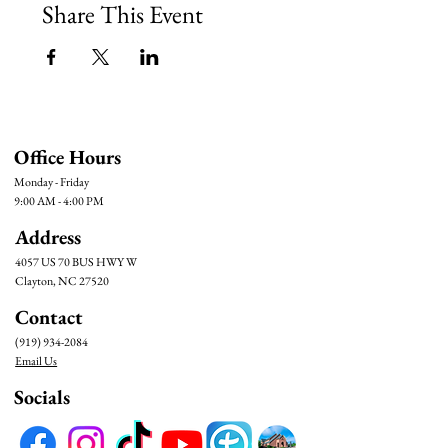
Share This Event
Office Hours
Monday - Friday
9:00 AM - 4:00 PM
Address
4057 US 70 BUS HWY W
Clayton, NC 27520
Contact
(919) 934-2084
Email Us
Socials