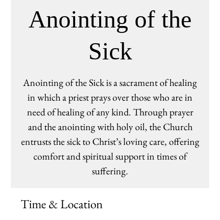
Anointing of the
Sick
Anointing of the Sick is a sacrament of healing
in which a priest prays over those who are in
need of healing of any kind. Through prayer
and the anointing with holy oil, the Church
entrusts the sick to Christ’s loving care, offering
comfort and spiritual support in times of
suffering.
Time & Location